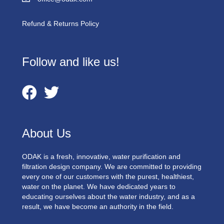
Refund & Returns Policy
Follow and like us!
About Us
ODAK is a fresh, innovative, water purification and
filtration design company. We are committed to providing
every one of our customers with the purest, healthiest,
water on the planet. We have dedicated years to
educating ourselves about the water industry, and as a
result, we have become an authority in the field.