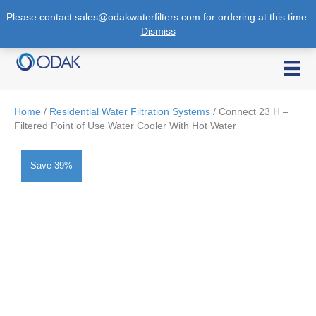
Please contact sales@odakwaterfilters.com for ordering at this time.
Dismiss
1-888-901-6325
Home
/
Residential Water Filtration Systems
/ Connect 23 H –
Filtered Point of Use Water Cooler With Hot Water
Save 39%