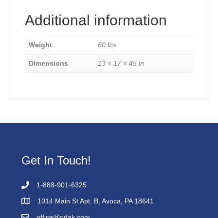
Additional information
Weight
60 lbs
Dimensions
13 × 17 × 45 in
Get In Touch!
1-888-901-6325
1014 Main St Apt. B, Avoca, PA 18641
office@odak.com