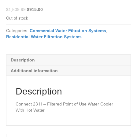
Original
Current
$
1,509.99
$
915.00
price
price
Out of stock
was:
is:
$1,509.99.
$915.00.
Categories:
Commercial Water Filtration Systems
,
Residential Water Filtration Systems
Description
Additional information
Description
Connect 23 H – Filtered Point of Use Water Cooler
With Hot Water