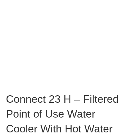
Connect 23 H – Filtered
Point of Use Water
Cooler With Hot Water